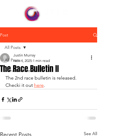
Post
All Posts
Justin Murray
All Posts
Nov 4, 2025
1 min read
The Race Bulletin II
Announcement
The 2nd race bulletin is released. 
Checki it out 
here
.
See All
Recent Posts