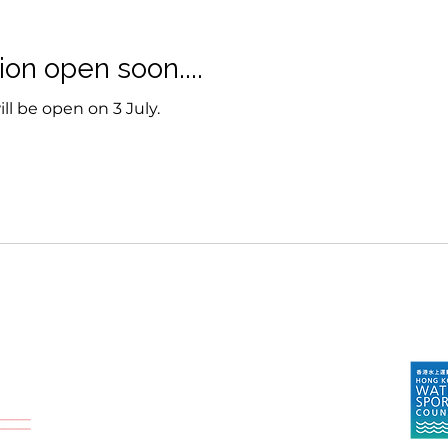
ion open soon....
ll be open on 3 July.
Endorsed By