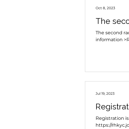
Oct 8, 2023
The seco
The second race
information >
Jul 19, 2023
Registra
Registration i
https://rhkyc