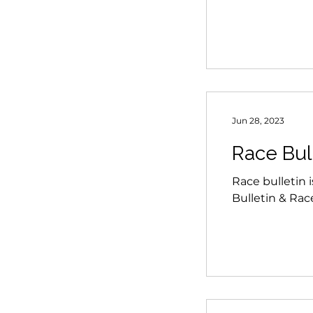
Jun 28, 2023
Race Bul
Race bulletin 
Bulletin & Ra