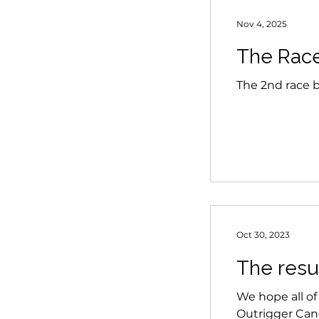
Nov 4, 2025
The Race 
The 2nd race bu
Oct 30, 2023
The resul
We hope all of