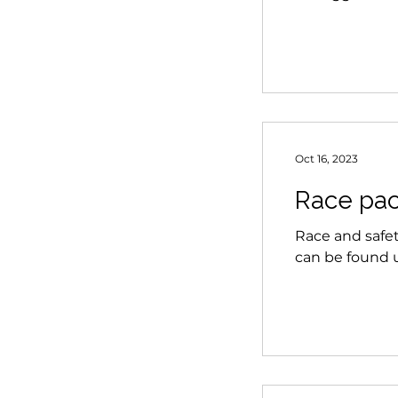
Oct 16, 2023
Race pac
Race and safet
can be found u