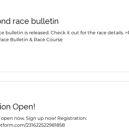
nd race bulletin
 bulletin is released. Check it out for the race details. 
Race Bulletin & Race Course
tion Open!
s open now. Sign up now! Registration:
.jotform.com/231622522981858