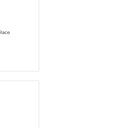
>Race