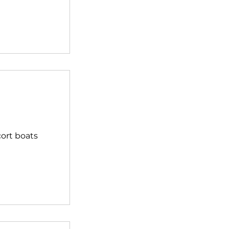
cort boats